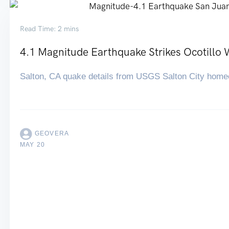
Read Time: 2 mins
4.1 Magnitude Earthquake Strikes Ocotillo 
Salton, CA quake details from USGS Salton City home
GEOVERA
MAY 20