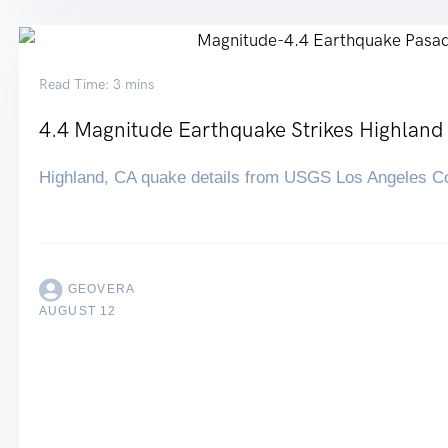
Read Time: 3 mins
4.4 Magnitude Earthquake Strikes Highland
Highland, CA quake details from USGS Los Angeles C
GEOVERA
AUGUST 12