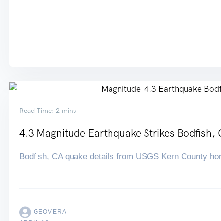
Read Time: 2 mins
4.3 Magnitude Earthquake Strikes Bodfish,
Bodfish, CA quake details from USGS Kern County ho
GEOVERA