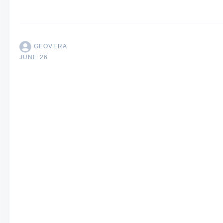
GEOVERA
JUNE 26