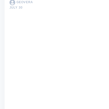
GEOVERA
JULY 30