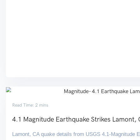
Read Time: 2 mins
4.1 Magnitude Earthquake Strikes Lamont,
Lamont, CA quake details from USGS 4.1-Magnitude Ea