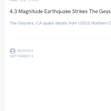
Read Time: 2 mins
4.3 Magnitude Earthquake Strikes The Geys
The Geysers, CA quake details from USGS Northern Ca
GEOVERA
SEPTEMBER 9