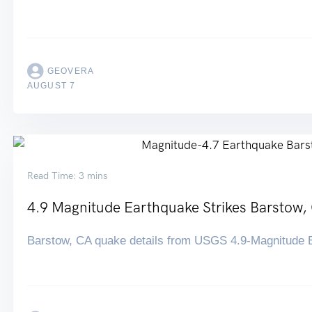
GEOVERA
AUGUST 7
Read Time: 3 mins
4.9 Magnitude Earthquake Strikes Barstow,
Barstow, CA quake details from USGS 4.9-Magnitude E