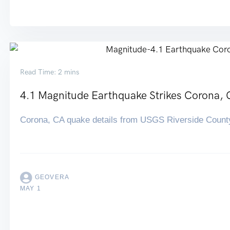
Read Time: 2 mins
4.1 Magnitude Earthquake Strikes Corona, 
Corona, CA quake details from USGS Riverside Count
GEOVERA
MAY 1