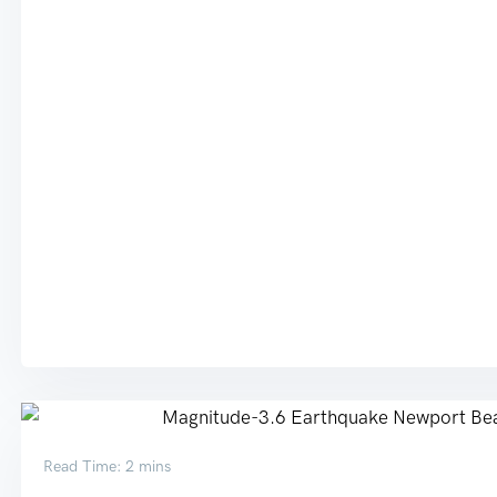
Read Time: 2 mins