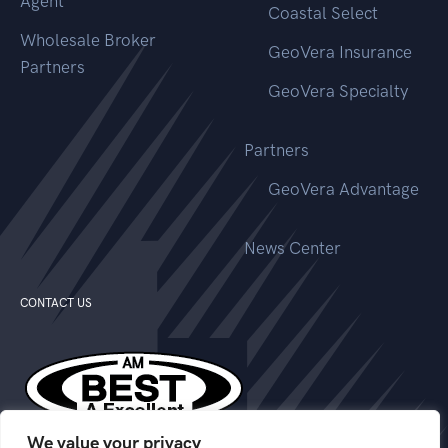
Agent
Coastal Select
Wholesale Broker
GeoVera Insurance
Partners
GeoVera Specialty
Partners
GeoVera Advantage
News Center
CONTACT US
We value your privacy