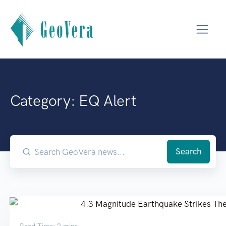
Category: EQ Alert
Search