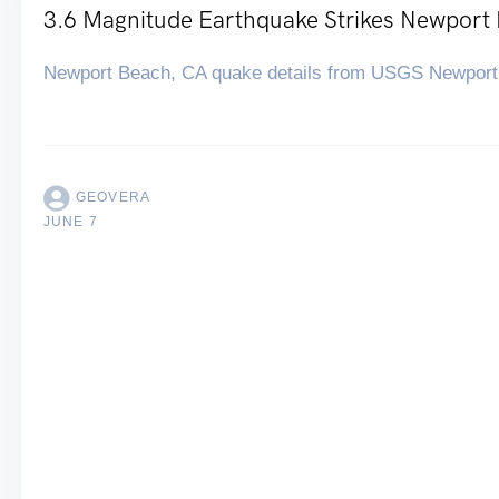
3.6 Magnitude Earthquake Strikes Newport
Newport Beach, CA quake details from USGS Newport
GEOVERA
JUNE 7