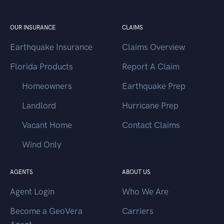
OUR INSURANCE
CLAIMS
Earthquake Insurance
Claims Overview
Florida Products
Report A Claim
Homeowners
Earthquake Prep
Landlord
Hurricane Prep
Vacant Home
Contact Claims
Wind Only
AGENTS
ABOUT US
Agent Login
Who We Are
Become a GeoVera
Carriers