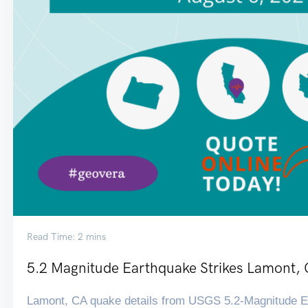
Read Time: 2 mins
5.2 Magnitude Earthquake Strikes Lamont,
Lamont, CA quake details from USGS 5.2-Magnitude Ea