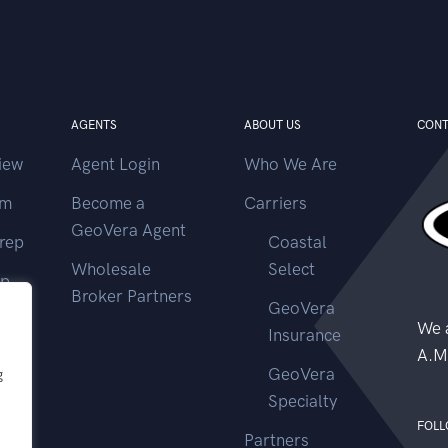
AGENTS
ABOUT US
CONT
iew
Agent Login
Who We Are
im
Become a
Carriers
GeoVera Agent
rep
Coastal
Wholesale
Select
ep
Broker Partners
GeoVera
ms
We a
Insurance
A.M
GeoVera
g
Specialty
FOLL
Partners