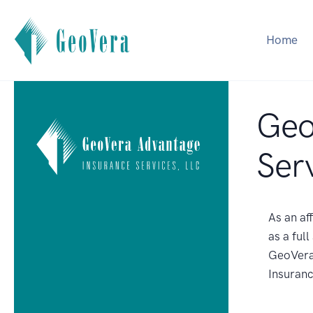
Home
Geo
Ser
As an af
as a ful
GeoVera 
Insuranc