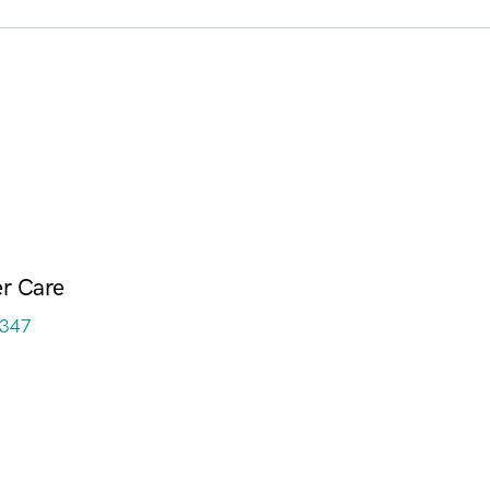
r Care
3347