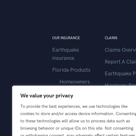
OUR INSURANCE
CLAIMS
Earthquake
Claims Overv
Insurance
Report A Cla
Florida Products
Earthquake P
Homeowners
Hurricane Pr
Landlord
We value your privacy
Contact Clai
Vacant Home
To provide the best experiences, we use technologies like
cookies to store and/or access device information. Consentin
Wind Only
to these technologies will allow us to process data such as
browsing behavior or unique IDs on this site. Not consenting
or withdrawing consent, may adversely affect certain features