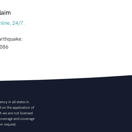
laim
nline, 24/7.
arthquake:
8086
cy in all states in
 on the application of
ch we are not licensed
. Coverage and coverage
on request.