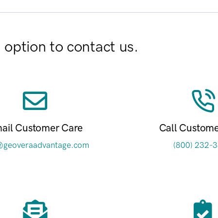
option to contact us.
ail Customer Care
Call Custome
@geoveraadvantage.com
(800) 232-