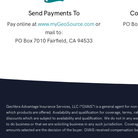
Send Payments To
Co
Pay online at
www.myGeoSource.com
or
PO Box
mail to:
PO Box 7010 Fairfield, CA 94533
GeoVera Advantage Insurance Services, LLC (“GVAIS”) is a general agent for non-af
which products are offered. Availability and qualification for coverage, terms, r
discounts which are subject to availability and qualification. We do not in any way
to do business or that we are soliciting business in any such jurisdiction. Cover
amounts selected are the decision of the buyer. GVAIS received compensation bas