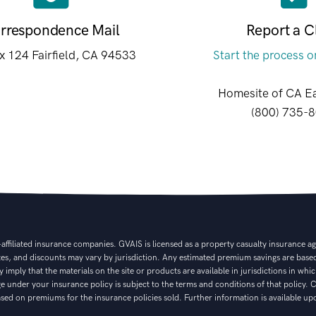
rrespondence Mail
Report a C
 124 Fairfield, CA 94533
Start the process o
Homesite of CA E
(800) 735-
filiated insurance companies. GVAIS is licensed as a property casualty insurance agen
ates, and discounts may vary by jurisdiction. Any estimated premium savings are based
 imply that the materials on the site or products are available in jurisdictions in whi
age under your insurance policy is subject to the terms and conditions of that policy
ed on premiums for the insurance policies sold. Further information is available up