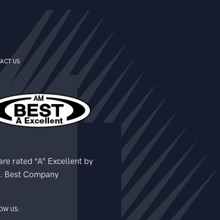
ACT US
re rated “A” Excellent by
. Best Company
OW US: