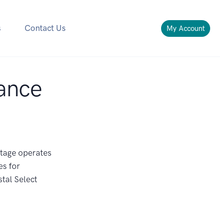
s
Contact Us
My Account
ance
ntage operates
es for
tal Select