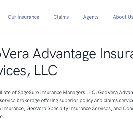
Our Insurance
Claims
Agents
About U
Vera Advantage Insur
vices, LLC
filiate of SageSure Insurance Managers LLC, GeoVera Adva
l service brokerage offering superior policy and claims servic
Insurance, GeoVera Specialty Insurance Services, and Coas
e.