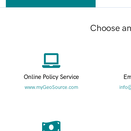
Choose an 
Online Policy Service
Em
www.myGeoSource.com
info