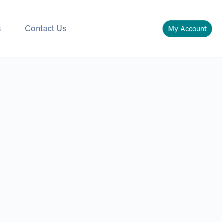
s
Contact Us
My Account