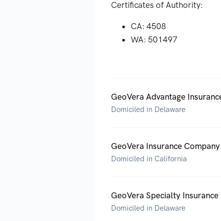
Certificates of Authority:
CA: 4508
WA: 501497
GeoVera Advantage Insurance
Domiciled in Delaware
GeoVera Insurance Company
Domiciled in California
GeoVera Specialty Insuranc
Domiciled in Delaware