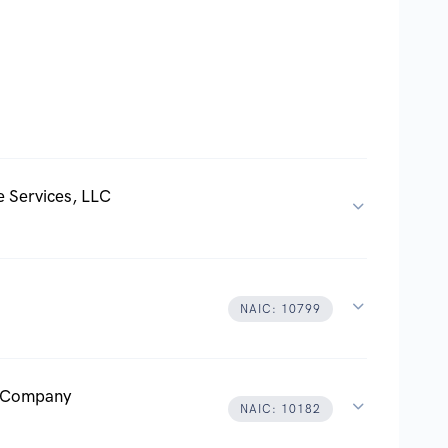
 Services, LLC
NAIC: 10799
e Company
NAIC: 10182