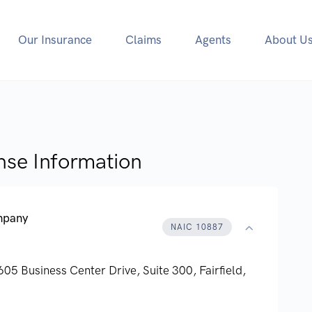
Our Insurance
Claims
Agents
About U
nse Information
ompany
NAIC 10887
605 Business Center Drive, Suite 300,
Fairfield,