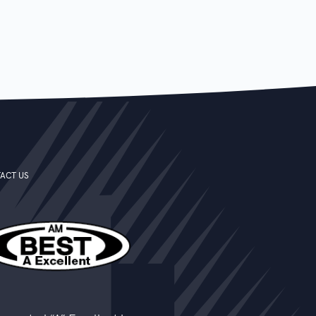
ACT US