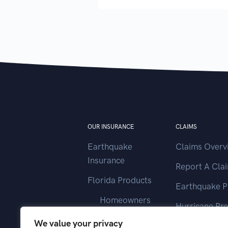
OUR INSURANCE
CLAIMS
Earthquake
Claims Overv
Insurance
Report A Cla
Florida Products
Earthquake P
Homeowners
Hurricane Pr
Landlord
We value your privacy
Contact Clai