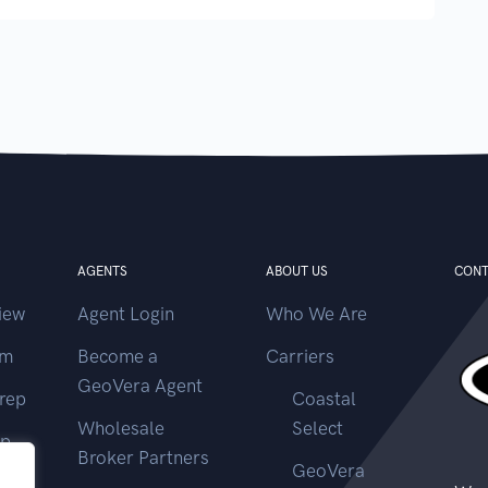
AGENTS
ABOUT US
CONT
iew
Agent Login
Who We Are
im
Become a
Carriers
GeoVera Agent
rep
Coastal
Wholesale
Select
ep
Broker Partners
GeoVera
ms