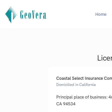
Home
Lice
Coastal Select Insurance C
Domicilied in California
Principal place of business:
4
CA 94534