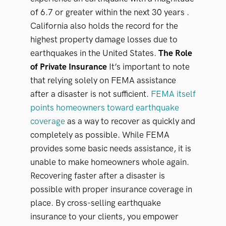
of 6.7 or greater within the next 30 years .
California also holds the record for the
highest property damage losses due to
earthquakes in the United States.
The Role
of Private Insurance
It’s important to note
that relying solely on FEMA assistance
after a disaster is not sufficient.
FEMA itself
points homeowners toward earthquake
coverage
as a way to recover as quickly and
completely as possible. While FEMA
provides some basic needs assistance, it is
unable to make homeowners whole again.
Recovering faster after a disaster is
possible with proper insurance coverage in
place. By cross-selling earthquake
insurance to your clients, you empower