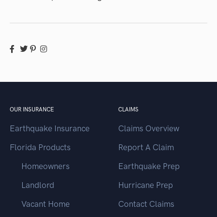
OUR INSURANCE
CLAIMS
Earthquake Insurance
Claims Overview
Florida Products
Report A Claim
Homeowners
Earthquake Prep
Landlord
Hurricane Prep
Vacant Home
Contact Claims