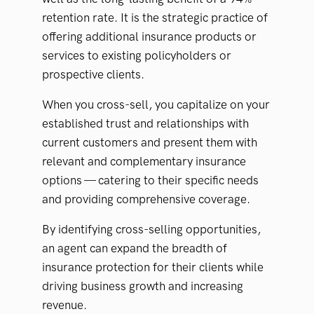
retention rate. It is the strategic practice of
offering additional insurance products or
services to existing policyholders or
prospective clients.
When you cross-sell, you capitalize on your
established trust and relationships with
current customers and present them with
relevant and complementary insurance
options — catering to their specific needs
and providing comprehensive coverage.
By identifying cross-selling opportunities,
an agent can expand the breadth of
insurance protection for their clients while
driving business growth and increasing
revenue.