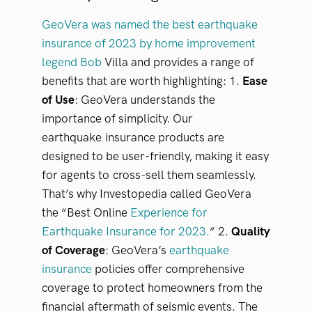
GeoVera was named the best earthquake
insurance of 2023 by home improvement
legend Bob
Villa and provides a range of
benefits that are worth highlighting:
1.
Ease
of Use
: GeoVera understands the
importance of simplicity. Our
earthquake
insurance products are
designed to be user-friendly, making it easy
for agents to
cross-sell them seamlessly.
That’s why Investopedia called GeoVera
the “Best Online
Experience for
Earthquake Insurance for 2023.
“
2.
Quality
of Coverage
: GeoVera’s
earthquake
insurance
policies offer comprehensive
coverage to protect homeowners from the
financial aftermath of seismic events. The