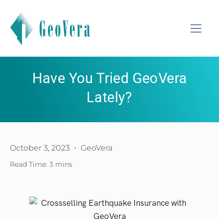
Have You Tried GeoVera
Lately?
October 3, 2023
GeoVera
Read Time: 3 mins