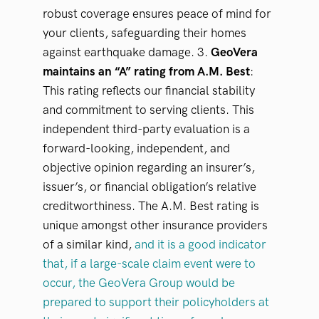
robust coverage ensures peace of mind for
your clients, safeguarding their homes
against earthquake damage. 3.
GeoVera
maintains an “A” rating from A.M. Best
:
This rating reflects our financial stability
and commitment to serving clients. This
independent third-party evaluation is a
forward-looking, independent, and
objective opinion regarding an insurer’s,
issuer’s, or financial obligation’s relative
creditworthiness. The A.M. Best rating is
unique amongst other insurance providers
of a similar kind,
and it is a good indicator
that, if a large-scale claim event were to
occur, the GeoVera Group would be
prepared to support their policyholders at