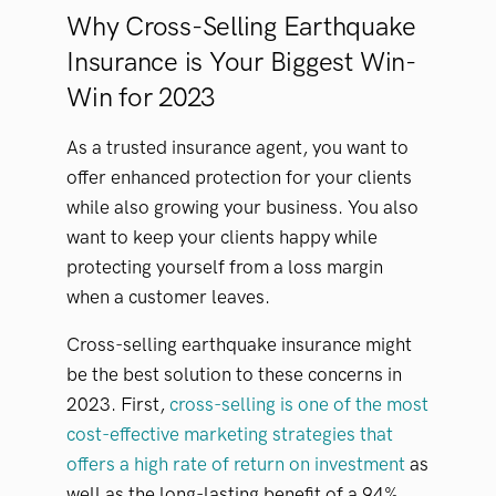
Why Cross-Selling Earthquake
Insurance is Your Biggest Win-
Win for 2023
As a trusted insurance agent, you want to
offer enhanced protection for your clients
while also growing your business. You also
want to keep your clients happy while
protecting yourself from a loss margin
when a customer leaves.
Cross-selling earthquake insurance might
be the best solution to these concerns in
2023. First,
cross-selling is one of the most
cost-effective marketing strategies that
offers a high rate of return on investment
as
well as the long-lasting benefit of a 94%