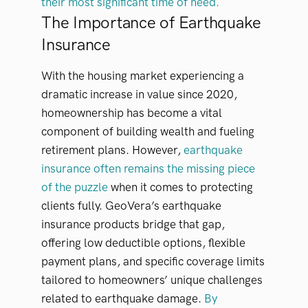
their most significant time of need.
The Importance of Earthquake
Insurance
With the housing market experiencing a
dramatic increase in value since 2020,
homeownership has become a vital
component of building wealth and fueling
retirement plans. However,
earthquake
insurance often remains the missing piece
of the puzzle
when it comes to protecting
clients fully. GeoVera’s earthquake
insurance products bridge that gap,
offering low deductible options, flexible
payment plans, and specific coverage limits
tailored to homeowners’ unique challenges
related to earthquake damage.
By