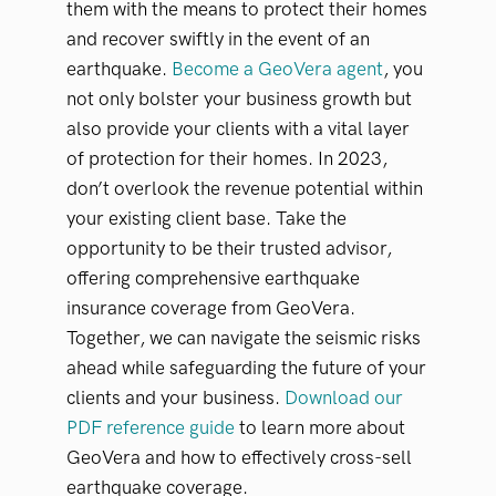
them with the means to protect their homes
and recover swiftly in the event of an
earthquake.
Become a GeoVera agent
, you
not only bolster your business growth but
also provide your clients with a vital layer
of protection for their homes. In 2023,
don’t overlook the revenue potential within
your existing client base. Take the
opportunity to be their trusted advisor,
offering comprehensive earthquake
insurance coverage from GeoVera.
Together, we can navigate the seismic risks
ahead while safeguarding the future of your
clients and your business.
Download our
PDF reference guide
to learn more about
GeoVera and how to effectively cross-sell
earthquake coverage.