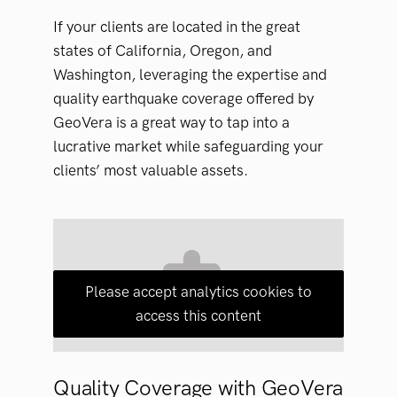
If your clients are located in the great
states of California, Oregon, and
Washington, leveraging the expertise and
quality earthquake coverage offered by
GeoVera is a great way to tap into a
lucrative market while safeguarding your
clients’ most valuable assets.
Please accept analytics cookies to
access this content
Quality Coverage with GeoVera