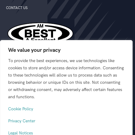
CONTACT US
We value your privacy
We are rated “A” Excellent by A.M. Best Company
To provide the best experiences, we use technologies like
cookies to store and/or access device information. Consenting
to these technologies will allow us to process data such as
FOLLOW US:
browsing behavior or unique IDs on this site. Not consenting
or withdrawing consent, may adversely affect certain features
and functions.
Cookie Policy
© 2026 GEOVERA
This website is designed to outline product
ALL RIGHTS RESERVED.
Privacy Center
offerings from the following insurance
PRIVACY CENTER
|
carriers: GeoVera Insurance, GeoVera
LEGAL NOTICES
|
Legal Notices
Specialty Insurance Services, and Coastal
LICENSES