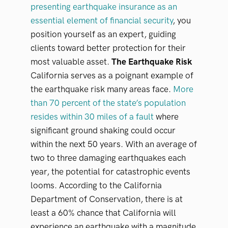
presenting earthquake insurance as an
essential element of financial security
, you
position yourself as an expert, guiding
clients toward better protection for their
most valuable asset.
The Earthquake Risk
California serves as a poignant example of
the earthquake risk many areas face.
More
than 70 percent of the state’s population
resides within 30 miles of a fault
where
significant ground shaking could occur
within the next 50 years. With an average of
two to three damaging earthquakes each
year, the potential for catastrophic events
looms. According to the California
Department of Conservation, there is at
least a 60% chance that California will
experience an earthquake with a magnitude