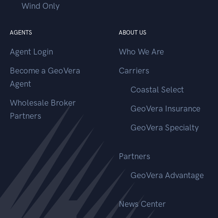
Wind Only
AGENTS
ABOUT US
Agent Login
Who We Are
Become a GeoVera
Carriers
Agent
Coastal Select
Wholesale Broker
GeoVera Insurance
Partners
GeoVera Specialty
Partners
GeoVera Advantage
News Center