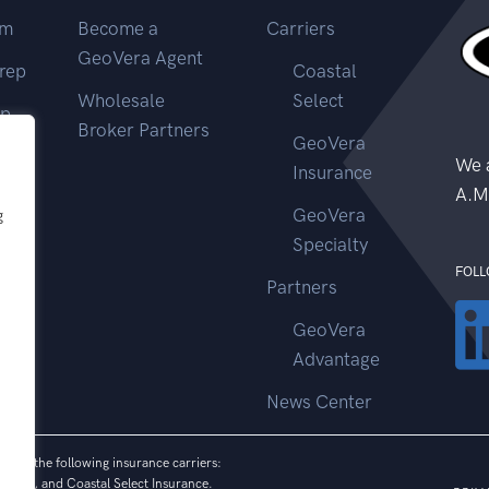
im
Become a
Carriers
GeoVera Agent
rep
Coastal
Wholesale
Select
ep
Broker Partners
GeoVera
ms
We a
Insurance
A.M
GeoVera
g
Specialty
FOLL
Partners
GeoVera
Advantage
News Center
 from the following insurance carriers:
vices, and Coastal Select Insurance.