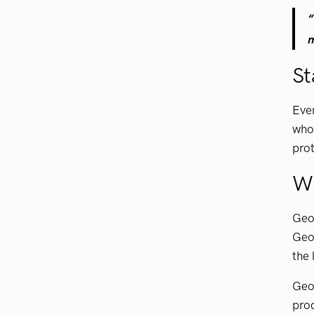
“
m
St
Ever
who 
prot
W
GeoV
GeoV
the 
GeoV
prod