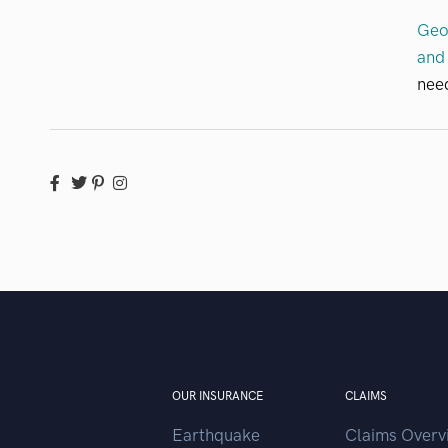
Geo
and 
need
OUR INSURANCE
CLAIMS
Earthquake
Claims Overv