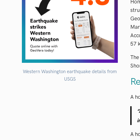
Hom
stru
Geol
Mar
Acc
57 k
The 
Shor
Western Washington earthquake details from
Re
USGS
A h
“
i
A h