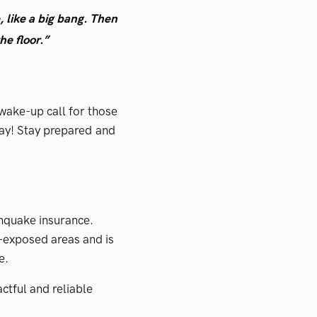
e, like a big bang. Then
e floor.”
wake-up call for those
ay! Stay prepared and
thquake insurance.
-exposed areas and is
e.
ctful and reliable