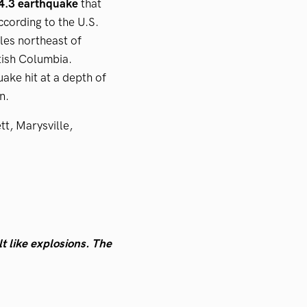
-4.3 earthquake
that
ccording to the U.S.
les northeast of
tish Columbia.
uake hit at a depth of
on.
t, Marysville,
t like explosions. The