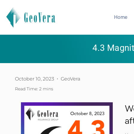
Home
4.3 Magni
October 10, 2023
GeoVera
Read Time: 2 mins
We
af