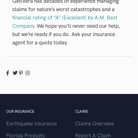
GeoVera has decades of experience managing
claims for nature’s worst catastrophes and a
financial rating of “A” (Excellent) by A.M. Best
Company
. We hope you’ll never need our help,
but we’re ready if you do. Ask your insurance
agent for a quote today.
OUR INSURANCE
CLAIMS
Earthquake Insurance
Claims Overview
Florida Products
Report A Claim