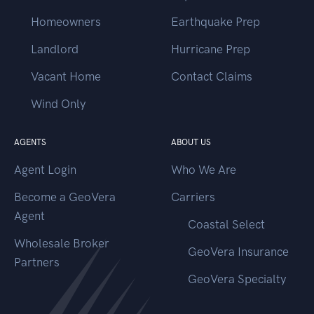
Homeowners
Earthquake Prep
Landlord
Hurricane Prep
Vacant Home
Contact Claims
Wind Only
AGENTS
ABOUT US
Agent Login
Who We Are
Become a GeoVera
Carriers
Agent
Coastal Select
Wholesale Broker
GeoVera Insurance
Partners
GeoVera Specialty