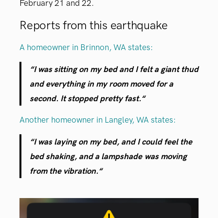
February 21 and 22.
Reports from this earthquake
A homeowner in Brinnon, WA states:
“
I was sitting on my bed and I felt a giant thud
and everything in my room moved for a
second. It stopped pretty fast.
“
Another homeowner in Langley, WA states:
“
I was laying on my bed, and I could feel the
bed shaking, and a lampshade was moving
from the vibration.
“