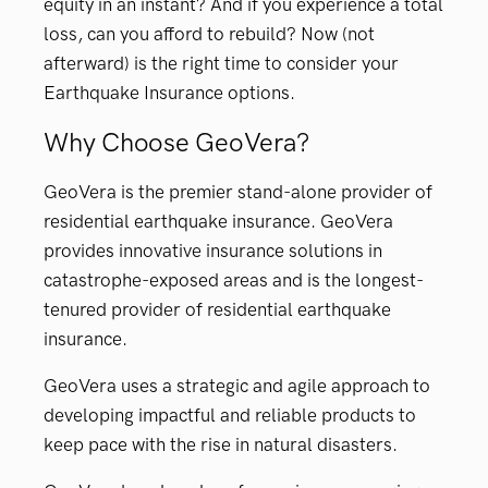
equity in an instant? And if you experience a total
loss, can you afford to rebuild? Now (not
afterward) is the right time to consider your
Earthquake Insurance options.
Why Choose GeoVera?
GeoVera is the premier stand-alone provider of
residential earthquake insurance. GeoVera
provides innovative insurance solutions in
catastrophe-exposed areas and is the longest-
tenured provider of residential earthquake
insurance.
GeoVera uses a strategic and agile approach to
developing impactful and reliable products to
keep pace with the rise in natural disasters.