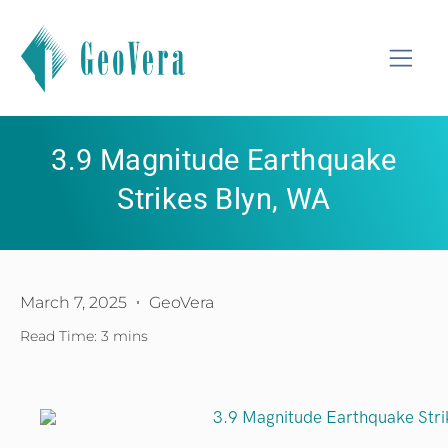
3.9 Magnitude Earthquake
Strikes Blyn, WA
March 7, 2025
GeoVera
Read Time: 3 mins