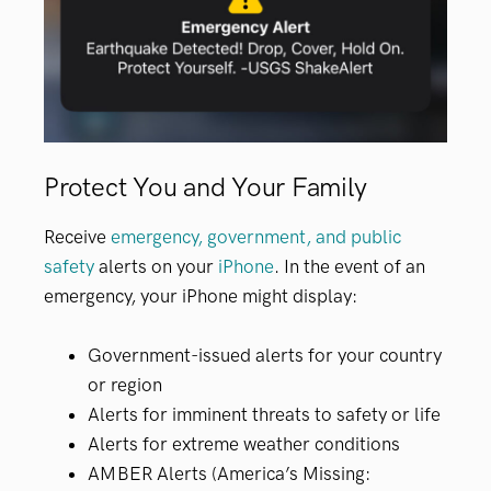
Protect You and Your Family
Receive
emergency, government, and public
safety
alerts on your
iPhone
. In the event of an
emergency, your iPhone might display:
Government-issued alerts for your country
or region
Alerts for imminent threats to safety or life
Alerts for extreme weather conditions
AMBER Alerts (America’s Missing: