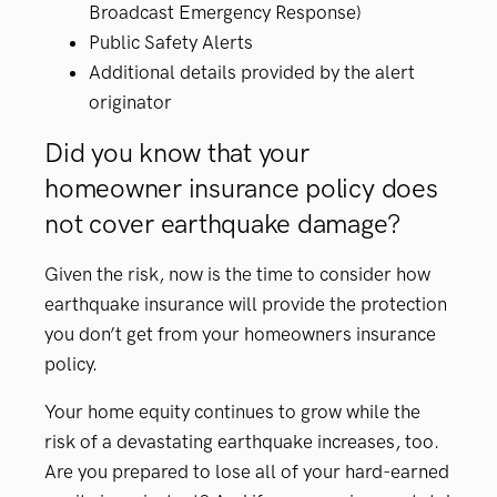
Broadcast Emergency Response)
Public Safety Alerts
Additional details provided by the alert
originator
Did you know that your
homeowner insurance policy does
not cover earthquake damage?
Given the risk, now is the time to consider how
earthquake insurance will provide the protection
you don’t get from your homeowners insurance
policy.
Your home equity continues to grow while the
risk of a devastating earthquake increases, too.
Are you prepared to lose all of your hard-earned