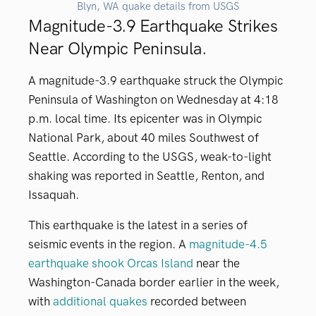
Blyn, WA quake details from USGS
Magnitude-3.9 Earthquake Strikes
Near Olympic Peninsula.
A magnitude-3.9 earthquake struck the Olympic
Peninsula of Washington on Wednesday at 4:18
p.m. local time. Its epicenter was in Olympic
National Park, about 40 miles Southwest of
Seattle. According to the USGS, weak-to-light
shaking was reported in Seattle, Renton, and
Issaquah.
This earthquake is the latest in a series of
seismic events in the region. A
magnitude-4.5
earthquake shook Orcas Island
near the
Washington-Canada border earlier in the week,
with
additional quakes
recorded between