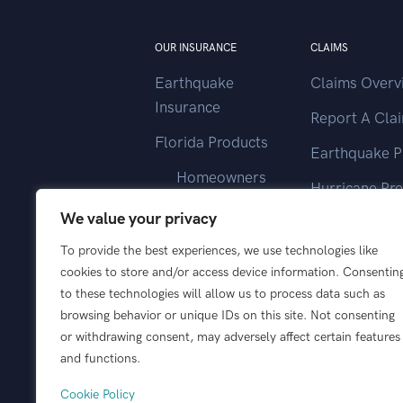
OUR INSURANCE
CLAIMS
Earthquake
Claims Overv
Insurance
Report A Cla
Florida Products
Earthquake P
Homeowners
Hurricane Pr
Landlord
We value your privacy
Contact Clai
Vacant Home
To provide the best experiences, we use technologies like
cookies to store and/or access device information. Consentin
Wind Only
to these technologies will allow us to process data such as
browsing behavior or unique IDs on this site. Not consenting
or withdrawing consent, may adversely affect certain features
and functions.
Cookie Policy