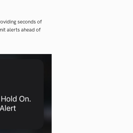
providing seconds of
it alerts ahead of