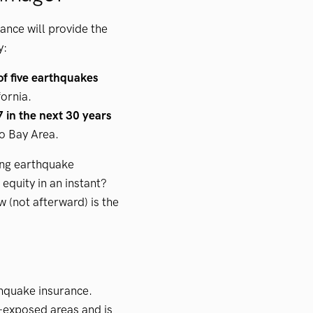
ance will provide the
y:
of five earthquakes
fornia.
 in the next 30 years
o Bay Area.
ing earthquake
equity in an instant?
w (not afterward) is the
thquake insurance.
-exposed areas and is