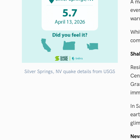
A m
even
war
Whil
comm
Shak
Resi
Silver Springs, NV quake details from USGS
Cent
Gra
imme
In 
eart
glim
Neva