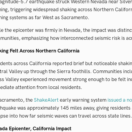
agnitude-5.7 earthquake struck Western Nevada near Silve
ing, triggering widespread shaking across Northern Californ
ning systems as far West as Sacramento.
e the epicenter was firmly in Nevada, the impact was distinctl
unities, emphasizing how interconnected seismic risk is ac
ing Felt Across Northern California
dents across California reported brief but noticeable shakin
ral Valley up through the Sierra foothills. Communities in
ss Valley experienced movement strong enough to be felt i
diate attention from local residents.
Sacramento, the
ShakeAlert
early warning system
issued a no
hquake was approximately 145 miles away, giving residents 
pse into how far seismic waves can travel across state lines.
da Epicenter, California Impact