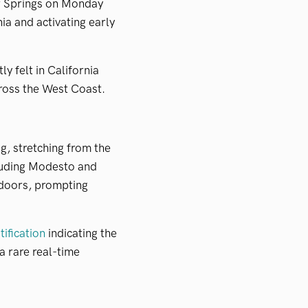
r Springs on Monday
ia and activating early
y felt in California
ross the West Coast.
g, stretching from the
cluding Modesto and
ndoors, prompting
tification
indicating the
a rare real-time