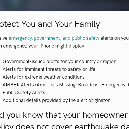
otect You and Your Family
eive
emergency, government, and public safety
alerts on yo
n emergency, your iPhone might display:
Government-issued alerts for your country or region
Alerts for imminent threats to safety or life
Alerts for extreme weather conditions
AMBER Alerts (America’s Missing: Broadcast Emergency 
Public Safety Alerts
Additional details provided by the alert originator
d you know that your homeowner
licy does not cover earthquake 