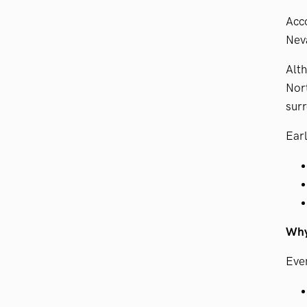
Acco
Neva
Alth
Nort
surr
Earl
Why 
Even