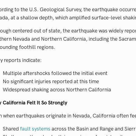
rding to the U.S. Geological Survey, the earthquake occurre
da, at a shallow depth, which amplified surface-level shaki
ough centered out of state, the earthquake was widely repo
hern Nevada and Northern California, including the Sacram
ounding foothill regions.
y reports indicate:
Multiple aftershocks followed the initial event
No significant injuries reported at this time
Widespread shaking across Northern California
California Felt It So Strongly
 when earthquakes originate in Nevada, California often feel
Shared
fault systems
across the Basin and Range and Sier