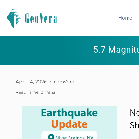
Home
5.7 Magnit
April 14, 2026
GeoVera
Read Time: 3 mins
No
Sh