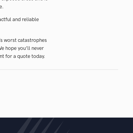
e.
ctful and reliable
’s worst catastrophes
We hope you’ll never
nt for a quote today.