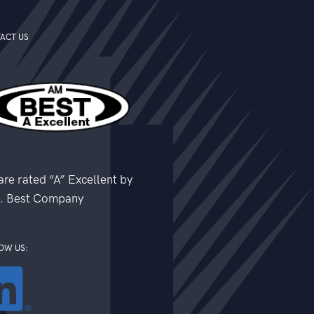
ACT US
re rated “A” Excellent by
. Best Company
OW US: