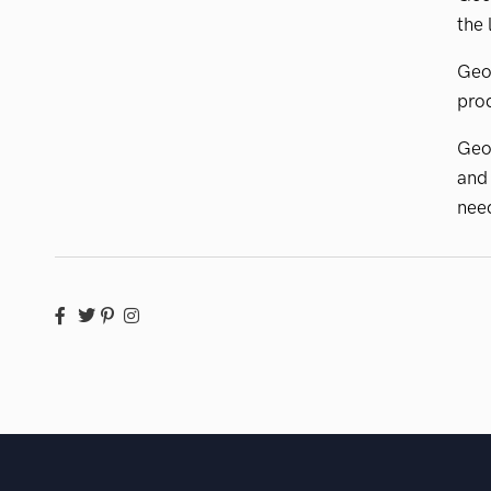
the 
GeoV
prod
Geo
and
need