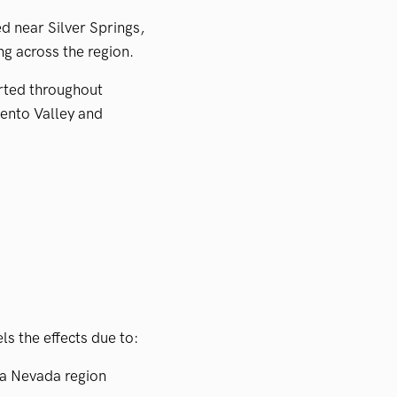
d near Silver Springs,
ng across the region.
rted throughout
ento Valley and
s the effects due to:
ra Nevada region