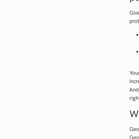
Give
prot
Your
incr
And 
righ
W
GeoV
GeoV