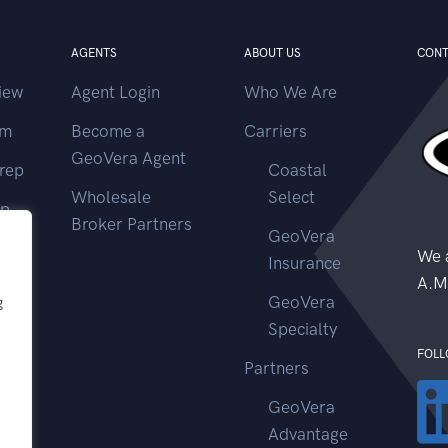
AGENTS
ABOUT US
CONT
iew
Agent Login
Who We Are
im
Become a
Carriers
GeoVera Agent
rep
Coastal
Wholesale
Select
ep
Broker Partners
GeoVera
ms
We a
Insurance
A.M
GeoVera
g
Specialty
FOLL
Partners
GeoVera
Advantage