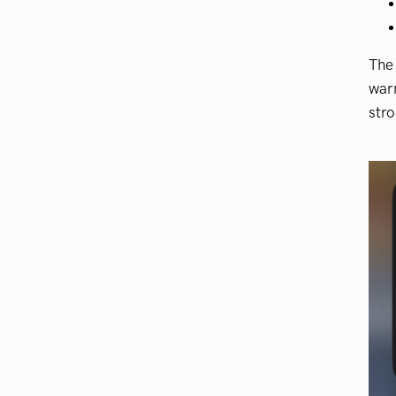
The 
warn
stro