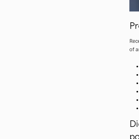
Pr
Rec
of a
Di
po