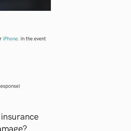
ur
iPhone
. In the event
Response)
 insurance
damage?