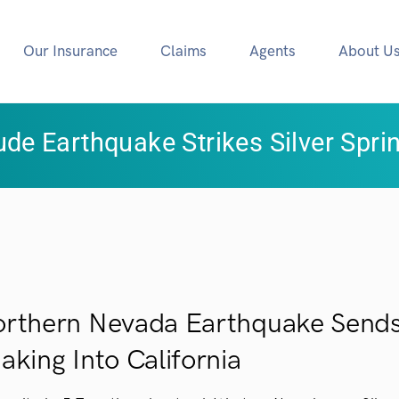
Our Insurance
Claims
Agents
About U
ude Earthquake Strikes Silver Spri
rthern Nevada Earthquake Sends
aking Into California