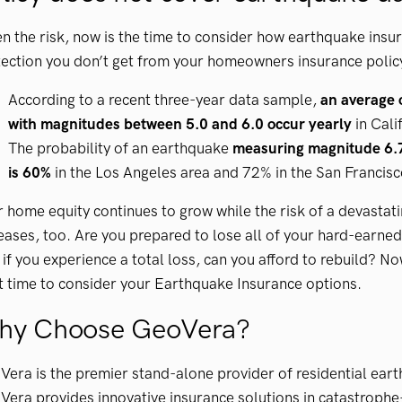
n the risk, now is the time to consider how earthquake insur
ection you don’t get from your homeowners insurance polic
According to a recent three-year data sample,
an average 
with magnitudes between 5.0 and 6.0 occur yearly
in Cali
The probability of an earthquake
measuring magnitude 6.7
is 60%
in the Los Angeles area and 72% in the San Francisc
 home equity continues to grow while the risk of a devastat
eases, too. Are you prepared to lose all of your hard-earned 
if you experience a total loss, can you afford to rebuild? No
t time to consider your Earthquake Insurance options.
hy Choose GeoVera?
era is the premier stand-alone provider of residential ear
era provides innovative insurance solutions in catastrophe