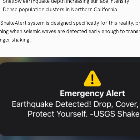
Shallow earthquake depth increasing surface intensity
Dense population clusters in Northern California
ShakeAlert system is designed specifically for this reality, 
ing when seismic waves are detected early enough to transm
nger shaking.