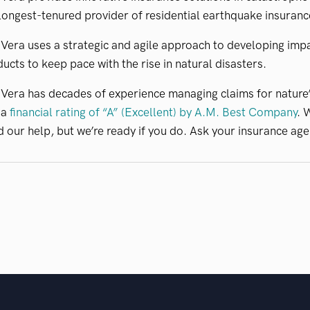
longest-tenured provider of residential earthquake insuranc
era uses a strategic and agile approach to developing impa
ucts to keep pace with the rise in natural disasters.
Vera has decades of experience managing claims for nature
 a
financial rating of “A” (Excellent) by A.M. Best Company
. 
 our help, but we’re ready if you do. Ask your insurance age