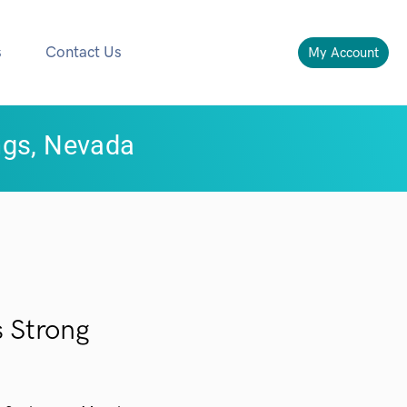
s
Contact Us
My Account
ngs, Nevada
 Strong