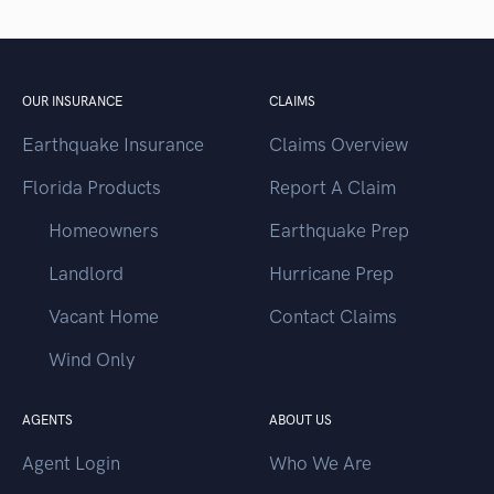
OUR INSURANCE
CLAIMS
Earthquake Insurance
Claims Overview
Florida Products
Report A Claim
Homeowners
Earthquake Prep
Landlord
Hurricane Prep
Vacant Home
Contact Claims
Wind Only
AGENTS
ABOUT US
Agent Login
Who We Are