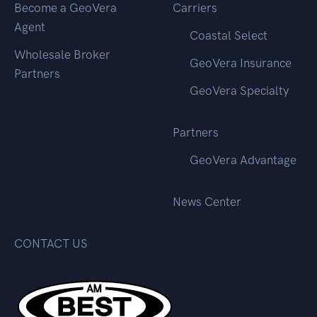
Become a GeoVera
Carriers
Agent
Coastal Select
Wholesale Broker
GeoVera Insurance
Partners
GeoVera Specialty
Partners
GeoVera Advantage
News Center
CONTACT US