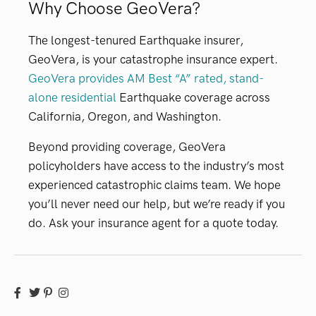
Why Choose GeoVera?
The longest-tenured Earthquake insurer,
GeoVera, is your catastrophe insurance expert.
GeoVera provides AM Best “A” rated, stand-
alone residential
Earthquake coverage across
California, Oregon, and Washington.
Beyond providing coverage, GeoVera
policyholders have access to the industry’s most
experienced catastrophic claims team. We hope
you’ll never need our help, but we’re ready if you
do. Ask your insurance agent for a quote today.