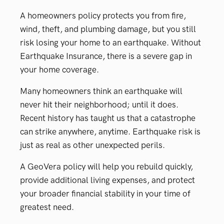
A homeowners policy protects you from fire,
wind, theft, and plumbing damage, but you still
risk losing your home to an earthquake. Without
Earthquake Insurance, there is a severe gap in
your home coverage.
Many homeowners think an earthquake will
never hit their neighborhood; until it does.
Recent history has taught us that a catastrophe
can strike anywhere, anytime. Earthquake risk is
just as real as other unexpected perils.
A GeoVera policy will help you rebuild quickly,
provide additional living expenses, and protect
your broader financial stability in your time of
greatest need.