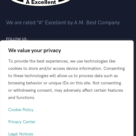
We are rated “A” Excellent by A.M. Best Company
FOLLOW US:
We value your privacy
To provide the best experiences, we use technologies like
cookies to store and/or access device information. Consenting
to these technologies will allow us to process data such as
This website is designed to outline product offerings
browsing behavior or unique IDs on this site. Not consenting
from the following insurance carriers: GeoVera
or withdrawing consent, may adversely affect certain features
Insurance, GeoVera Specialty Insurance Services, and
and functions.
Coastal Select Insurance. “GeoVera” is the marketing
Cookie Policy
name for the collection of those carriers listed.
Privacy Center
© 2026 GeoVera
All rights reserved.
Legal Notices