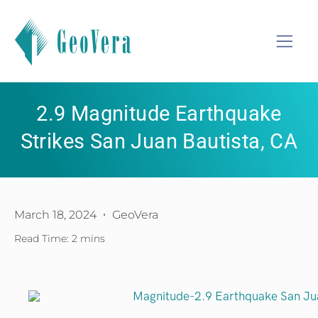
2.9 Magnitude Earthquake
Strikes San Juan Bautista, CA
March 18, 2024
GeoVera
Read Time: 2 mins