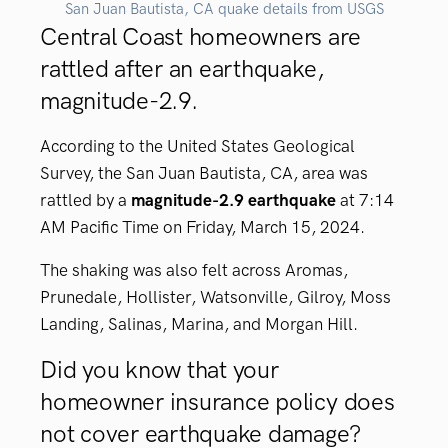
San Juan Bautista, CA quake details from USGS
Central Coast homeowners are
rattled after an earthquake,
magnitude-2.9.
According to the United States Geological
Survey, the San Juan Bautista, CA, area was
rattled by a
magnitude-2.9 earthquake
at 7:14
AM Pacific Time on Friday, March 15, 2024.
The shaking was also felt across Aromas,
Prunedale, Hollister, Watsonville, Gilroy, Moss
Landing, Salinas, Marina, and Morgan Hill.
Did you know that your
homeowner insurance policy does
not cover earthquake damage?