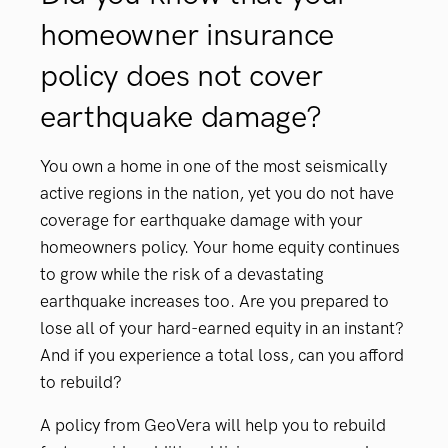
homeowner insurance
policy does not cover
earthquake damage?
You own a home in one of the most seismically
active regions in the nation, yet you do not have
coverage for earthquake damage with your
homeowners policy. Your home equity continues
to grow while the risk of a devastating
earthquake increases too. Are you prepared to
lose all of your hard-earned equity in an instant?
And if you experience a total loss, can you afford
to rebuild?
A policy from GeoVera will help you to rebuild