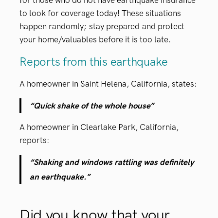
for those who do not have earthquake insurance
to look for coverage today! These situations
happen randomly;
stay prepared
and protect
your home/valuables before it is too late.
Reports from this earthquake
A homeowner in Saint Helena, California, states:
“Quick shake of the whole house”
A homeowner in Clearlake Park, California,
reports:
“Shaking and windows rattling was definitely
an earthquake.”
Did you know that your