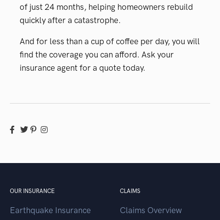
of just 24 months, helping homeowners rebuild
quickly after a catastrophe.
And for less than a cup of coffee per day, you will
find the coverage you can afford. Ask your
insurance agent for a quote today.
OUR INSURANCE
CLAIMS
Earthquake Insurance
Claims Overview