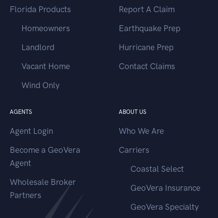
Florida Products
Report A Claim
Homeowners
Earthquake Prep
Landlord
Hurricane Prep
Vacant Home
Contact Claims
Wind Only
AGENTS
ABOUT US
Agent Login
Who We Are
Become a GeoVera
Carriers
Agent
Coastal Select
Wholesale Broker
GeoVera Insurance
Partners
GeoVera Specialty