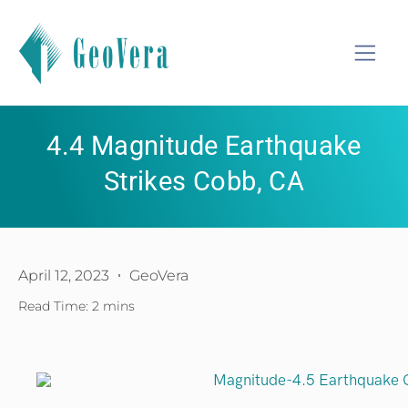
4.4 Magnitude Earthquake
Strikes Cobb, CA
April 12, 2023
GeoVera
Read Time: 2 mins