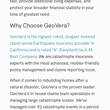
fast, provide additional living expenses, and
protect your broader financial stability in your
time of greatest need.
Why Choose GeoVera?
GeoVera is the highest-rated, longest-tenured
stand-alone Earthquake insurance provider in
California and is rated “A” (Excellent) by A.M.
Best Company.
We are catastrophe insurance
experts with the most advanced, mobile-friendly
policy management and claims reporting tools.
When it comes to rebuilding homes after a
natural disaster, GeoVera is the proven leader.
GeoVera’s in-house claims team specializes in
managing large catastrophe losses. We’ve
managed over 92 catastrophe events in a period