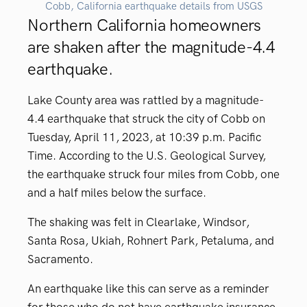
Cobb, California earthquake details from USGS
Northern California homeowners
are shaken after the magnitude-4.4
earthquake.
Lake County area was rattled by a magnitude-
4.4 earthquake that struck the city of Cobb on
Tuesday, April 11, 2023, at 10:39 p.m. Pacific
Time. A
ccording to the U.S. Geological Survey,
the earthquake struck four miles from Cobb, one
and a
half
miles below the surface.
The shaking was felt in Clearlake, Windsor,
Santa Rosa, Ukiah, Rohnert Park,
Petaluma
, and
Sacramento.
An earthquake like this can serve as a reminder