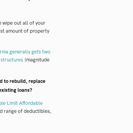
 wipe out all of your
hest amount of property
rnia generally gets two
 structures
(magnitude
d to rebuild, replace
 existing loans?
ble Limit Affordable
 range of deductibles,