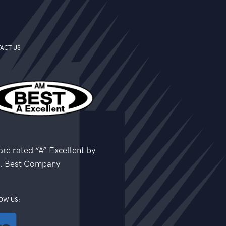
ACT US
re rated “A” Excellent by
. Best Company
OW US: