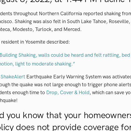
idents throughout Northern California reported shaking fr
cisco. Shaking was also felt in South Lake Tahoe, Roseville
teca, Modesto, Turlock, and Merced.
resident in Yosemite described:
Building Shaking, walls could be heard and felt rattling, bed
otion, light to moderate shaking.”
e
ShakeAlert
Earthquake Early Warning System was activated 
ough the quake was not large enough to trigger phone alert
idents enough time to
Drop, Cover & Hold
, which can save you
thquake!
d you know that your homeowners
licy does not provide coverage f