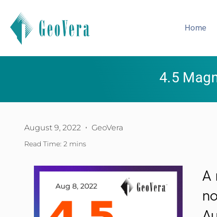
Home
4.5 Magn
August 9, 2022
GeoVera
Read Time: 2 mins
A 
no
Au