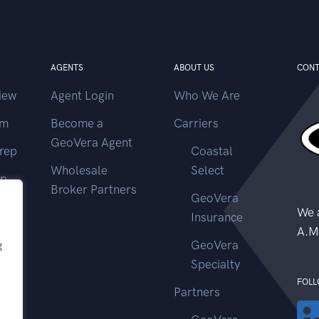
AGENTS
ABOUT US
CONT
iew
Agent Login
Who We Are
im
Become a
Carriers
GeoVera Agent
rep
Coastal
Wholesale
Select
ep
Broker Partners
GeoVera
ms
We a
Insurance
A.M
GeoVera
g
Specialty
FOLL
Partners