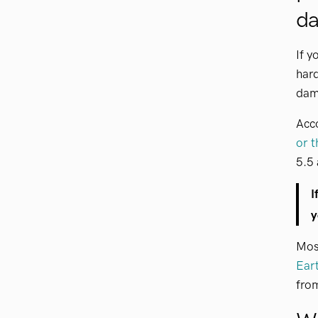
d
If y
hard
dama
Acc
or t
5.5 
I
y
Most
Ear
fro