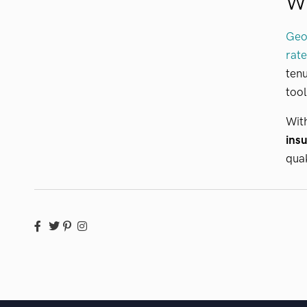
W
GeoV
rate
tenu
tool
With
insu
quak