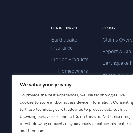
OUR INSURANCE
CLAIMS
Earthquake
Claims Overv
Insurance
Report A Cla
Florida Products
Earthquake P
Homeowners
Hurricane Pr
Landlord
We value your privacy
Contact Clai
Vacant Home
To provide the best experiences, we use technologies like
cookies to store and/or access device information. Consentin
Wind Only
to these technologies will allow us to process data such as
browsing behavior or unique IDs on this site. Not consenting
or withdrawing consent, may adversely affect certain features
and functions.