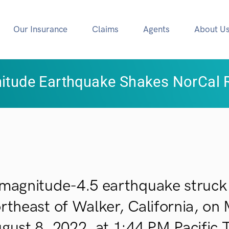
Our Insurance
Claims
Agents
About U
itude Earthquake Shakes NorCal 
magnitude-4.5 earthquake struck 
rtheast of Walker, California, on
gust 8, 2022, at 1:44 PM Pacific 