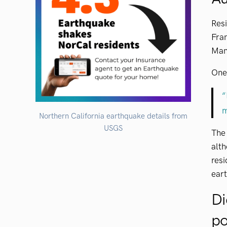
Res
Fran
Man
One 
“
m
Northern California earthquake details from
USGS
Th
alth
res
ear
Di
po