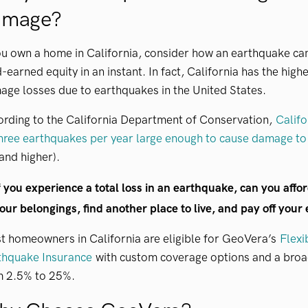
amage?
ou own a home in California, consider how an earthquake can
-earned equity in an instant. In fact, California has the hig
ge losses due to earthquakes in the United States.
ording to the California Department of Conservation,
Califo
hree earthquakes per year large enough to cause damage to
and higher).
f you experience a total loss in an earthquake, can you affor
our belongings, find another place to live, and pay off your
 homeowners in California are eligible for GeoVera’s
Flexi
thquake Insurance
with custom coverage options and a broad
m 2.5% to 25%.