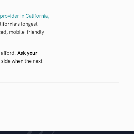
rovider in California,
lifornia’s longest-
ed, mobile-friendly
 afford.
Ask your
 side when the next