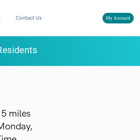
s
Contact Us
My Account
Residents
5 miles
 Monday,
Time.