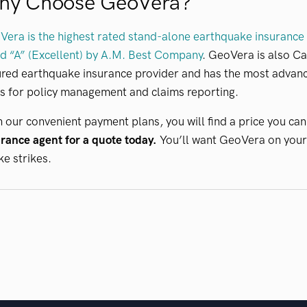
hy Choose GeoVera?
era is the highest rated stand-alone earthquake insurance p
d “A” (Excellent) by A.M. Best Company
. GeoVera is also Ca
red earthquake insurance provider and has the most advanc
s for policy management and claims reporting.
 our convenient payment plans, you will find a price you can
rance agent for a quote today.
You’ll want GeoVera on your
e strikes.