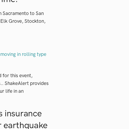
om Sacramento to San
, Elk Grove, Stockton,
 moving in rolling type
for this event,
s.. ShakeAlert provides
r life in an
 insurance
or earthquake